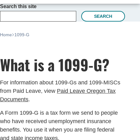
Search this site
SEARCH
Home
1099-G
What is a 1099-G?
For information about 1099-Gs and 1099-MISCs
from Paid Leave, view
Paid Leave Oregon Tax
Documents
.
A Form 1099-G is a tax form we send to people
who have received unemployment insurance
benefits. You use it when you are filing federal
and state income taxes.