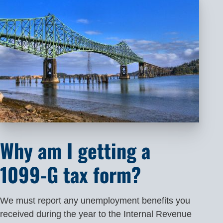
Why am I getting a
1099-G tax form?
We must report any unemployment benefits you
received during the year to the Internal Revenue