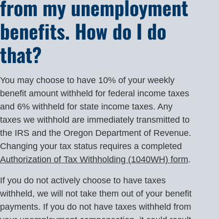
from my unemployment
benefits. How do I do
that?
You may choose to have 10% of your weekly
benefit amount withheld for federal income taxes
and 6% withheld for state income taxes. Any
taxes we withhold are immediately transmitted to
the IRS and the Oregon Department of Revenue.
Changing your tax status requires a completed
Authorization of Tax Withholding (1040WH) form
.
If you do not actively choose to have taxes
withheld, we will not take them out of your benefit
payments. If you do not have taxes withheld from