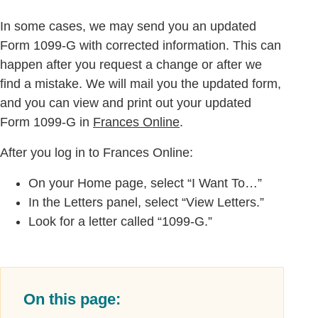
In some cases, we may send you an updated
Form 1099-G with corrected information. This can
happen after you request a change or after we
find a mistake. We will mail you the updated form,
and you can view and print out your updated
Form 1099-G in
Frances Online
.
After you log in to Frances Online:
On your Home page, select “I Want To…”
In the Letters panel, select “View Letters.”
Look for a letter called “1099-G.”
On this page: