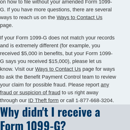
on how to file without your amended Form 1099-
G. If you have more questions, there are several
ways to reach us on the
Ways to Contact Us
page.
If your Form 1099-G does not match your records
and is extremely different (for example, you
received $5,000 in benefits, but your Form 1099-
G says you received $15,000), please let us
know. Visit our
Ways to Contact Us
page for ways
to ask the Benefit Payment Control team to review
your claim for possible fraud. Please report
any
fraud or suspicion of fraud
to us right away
through our
ID Theft form
or call 1-877-668-3204.
Why didn't I receive a
Form 1099-G?