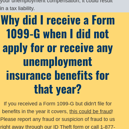
your unemployment compensation, it could result
in a tax liability.
Why did I receive a Form
1099-G when I did not
apply for or receive any
unemployment
insurance benefits for
that year?
If you received a Form 1099-G but didn't file for
benefits in the year it covers,
this could be fraud
!
Please report any fraud or suspicion of fraud to us
right away through our
ID Theft form
or call 1-877-