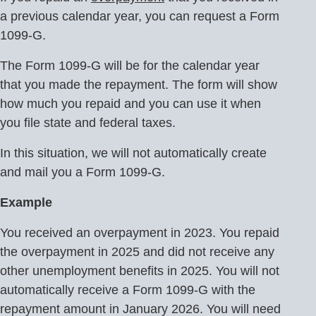
a previous calendar year, you can request a Form
1099-G.
The Form 1099-G will be for the calendar year
that you made the repayment. The form will show
how much you repaid and you can use it when
you file state and federal taxes.
In this situation, we will not automatically create
and mail you a Form 1099-G.
Example
You received an overpayment in 2023. You repaid
the overpayment in 2025 and did not receive any
other unemployment benefits in 2025. You will not
automatically receive a Form 1099-G with the
repayment amount in January 2026. You will need