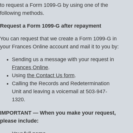
to request a Form 1099-G by using one of the
following methods.
Request a Form 1099-G after repayment
You can request that we create a Form 1099-G in
your Frances Online account and mail it to you by:
Sending us a message with your request in
Frances Online
.
Using
the Contact Us form
.
Calling the Records and Redetermination
Unit and leaving a voicemail at 503-947-
1320.
IMPORTANT — When you make your request,
please include: