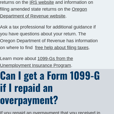
returns on the
IRS website
and information on
filing amended state returns on the
Oregon
Department of Revenue website
.
Ask a tax professional for additional guidance if
you have questions about your return. The
Oregon Department of Revenue has information
on where to find
free help about filing taxes
.
Learn more about
1099-Gs from the
Unemployment Insurance Program
.
Can I get a Form 1099-G
if I repaid an
overpayment?
If you repaid an
overpayment
that you received in