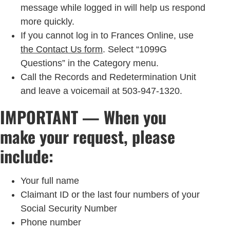
message while logged in will help us respond
more quickly.
If you cannot log in to Frances Online, use
the Contact Us form
. Select “1099G
Questions” in the Category menu.
Call the Records and Redetermination Unit
and leave a voicemail at 503-947-1320.
IMPORTANT — When you
make your request, please
include:
Your full name
Claimant ID or the last four numbers of your
Social Security Number
Phone number