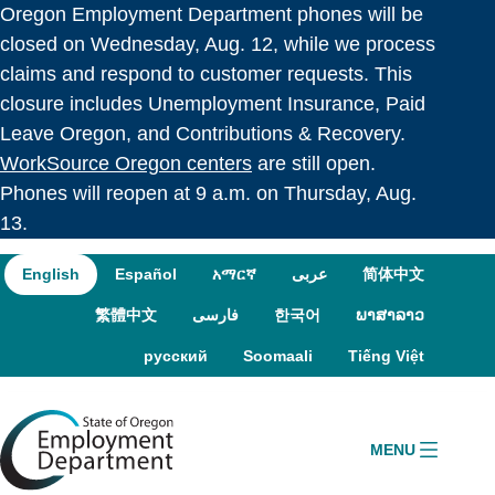
Oregon Employment Department phones will be
Skip to language switcher
Skip to navigation
Skip to content
closed on Wednesday, Aug. 12, while we process
claims and respond to customer requests. This
closure includes Unemployment Insurance, Paid
Leave Oregon, and Contributions & Recovery.
WorkSource Oregon centers
are still open.
Phones will reopen at 9 a.m. on Thursday, Aug.
13.
English
Español
አማርኛ
عربى
简体中文
繁體中文
فارسی
한국어
ພາສາລາວ
русский
Soomaali
Tiếng Việt
MENU