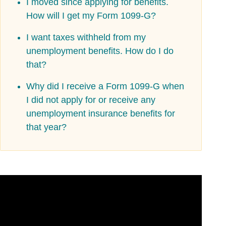
I moved since applying for benefits.
How will I get my Form 1099-G?
I want taxes withheld from my
unemployment benefits. How do I do
that?
Why did I receive a Form 1099-G when
I did not apply for or receive any
unemployment insurance benefits for
that year?