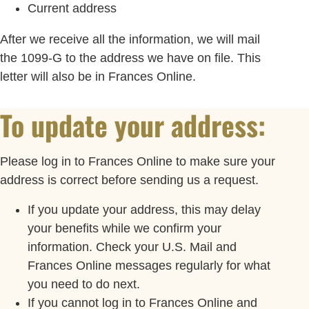
Current address
After we receive all the information, we will mail
the 1099-G to the address we have on file. This
letter will also be in Frances Online.
To update your address:
Please log in to Frances Online to make sure your
address is correct before sending us a request.
If you update your address, this may delay
your benefits while we confirm your
information. Check your U.S. Mail and
Frances Online messages regularly for what
you need to do next.
If you cannot log in to Frances Online and