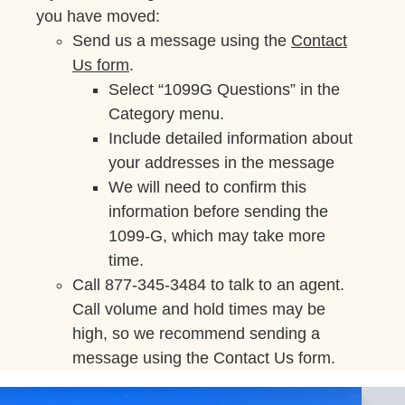
you have moved:
Send us a message using the
Contact
Us form
.
Select “1099G Questions” in the
Category menu.
Include detailed information about
your addresses in the message
We will need to confirm this
information before sending the
1099-G, which may take more
time.
Call 877-345-3484 to talk to an agent.
Call volume and hold times may be
high, so we recommend sending a
message using the Contact Us form.