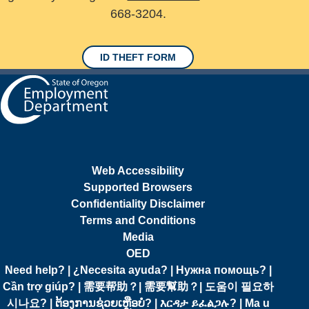
668-3204.
ID THEFT FORM
Web Accessibility
Supported Browsers
Confidentiality Disclaimer
Terms and Conditions
Media
OED
Need help? | ¿Necesita ayuda? | Нужна помощь? |
Cần trợ giúp? | 需要帮助？| 需要幫助？| 도움이 필요하
시나요? | ຕ້ອງການຊ່ວຍເຫຼືອບໍ? | እርዳታ ይፈልጋሉ? | Ma u