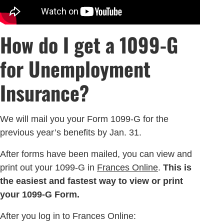
How do I get a 1099-G
for Unemployment
Insurance?
We will mail you your Form 1099-G for the
previous year’s benefits by Jan. 31.
After forms have been mailed, you can view and
print out your 1099-G in
Frances Online
.
This is
the easiest and fastest way to view or print
your 1099-G Form.
After you log in to Frances Online: