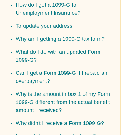
How do I get a 1099-G for
Unemployment Insurance?
To update your address
Why am I getting a 1099-G tax form?
What do I do with an updated Form
1099-G?
Can I get a Form 1099-G if I repaid an
overpayment?
Why is the amount in box 1 of my Form
1099-G different from the actual benefit
amount I received?
Why didn't I receive a Form 1099-G?