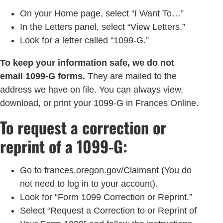
On your Home page, select “I Want To…”
In the Letters panel, select “View Letters.”
Look for a letter called “1099-G.”
To keep your information safe, we do not
email 1099-G forms.
They are mailed to the
address we have on file. You can always view,
download, or print your 1099-G in Frances Online.
To request a correction or
reprint of a 1099-G:
Go to frances.oregon.gov/Claimant (You do
not need to log in to your account).
Look for “Form 1099 Correction or Reprint.”
Select “Request a Correction to or Reprint of