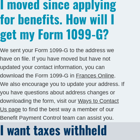
I moved since applying
for benefits. How will I
get my Form 1099-G?
We sent your Form 1099-G to the address we
have on file. If you have moved but have not
updated your contact information, you can
download the Form 1099-G in
Frances Online
.
We also encourage you to update your address. If
you have questions about address changes or
downloading the form, visit our
Ways to Contact
Us page
to find the best way a member of our
Benefit Payment Control team can assist you.
I want taxes withheld