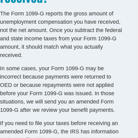
The Form 1099-G reports the gross amount of
unemployment compensation you have received,
not the net amount. Once you subtract the federal
and state income taxes from your Form 1099-G
amount, it should match what you actually
received.
In some cases, your Form 1099-G may be
incorrect because payments were returned to
OED or because repayments were not applied
before your Form 1099-G was issued. In those
situations, we will send you an amended Form
1099-G after we review your benefit payments.
If you need to file your taxes before receiving an
amended Form 1099-G, the IRS has information