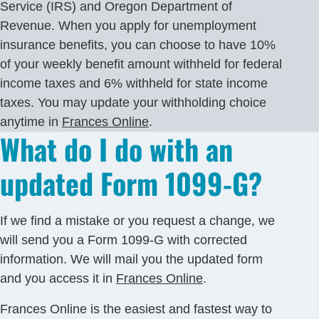
Service (IRS) and Oregon Department of
Revenue. When you apply for unemployment
insurance benefits, you can choose to have 10%
of your weekly benefit amount withheld for federal
income taxes and 6% withheld for state income
taxes. You may update your withholding choice
anytime in
Frances Online
.
What do I do with an
updated Form 1099-G?
If we find a mistake or you request a change, we
will send you a Form 1099-G with corrected
information. We will mail you the updated form
and you access it in
Frances Online
.
Frances Online is the easiest and fastest way to