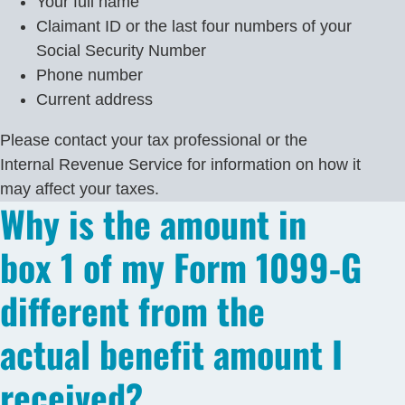
Your full name
Claimant ID or the last four numbers of your
Social Security Number
Phone number
Current address
Please contact your tax professional or the
Internal Revenue Service for information on how it
may affect your taxes.
Why is the amount in
box 1 of my Form 1099-G
different from the
actual benefit amount I
received?