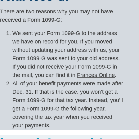
There are two reasons why you may not have
received a Form 1099-G:
We sent your Form 1099-G to the address
we have on record for you. If you moved
without updating your address with us, your
Form 1099-G was sent to your old address.
If you did not receive your Form 1099-G in
the mail, you can find it in
Frances Online
.
All of your benefit payments were made after
Dec. 31. If that is the case, you won’t get a
Form 1099-G for that tax year. Instead, you’ll
get a Form 1099-G the following year,
covering the tax year when you received
your payments.