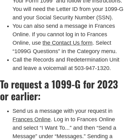
Your Form 1099” and follow the instructions.
You will need the Letter ID from your 1099-G
and your Social Security Number (SSN).
You can also send a message in Frances
Online. If you cannot log in to Frances
Online, use
the Contact Us form
. Select
“1099G Questions” in the Category menu.
Call the Records and Redetermination Unit
and leave a voicemail at 503-947-1320.
To request a 1099-G for 2023
or earlier:
Send us a message with your request in
Frances Online
. Log in to Frances Online
and select “I Want To...” and then “Send a
Message” under “Messages.” Sending a