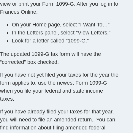
view or print your Form 1099-G. After you log in to
Frances Online:
On your Home page, select “I Want To…”
In the Letters panel, select “View Letters.”
Look for a letter called “1099-G.”
The updated 1099-G tax form will have the
“corrected” box checked.
If you have not yet filed your taxes for the year the
form applies to, use the newest Form 1099-G
when you file your federal and state income
taxes.
If you have already filed your taxes for that year,
you will need to file an amended return. You can
find information about filing amended federal